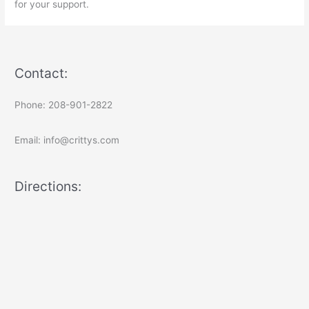
for your support.
Contact:
Phone: 208-901-2822
Email: info@crittys.com
Directions: