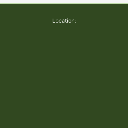
Location: