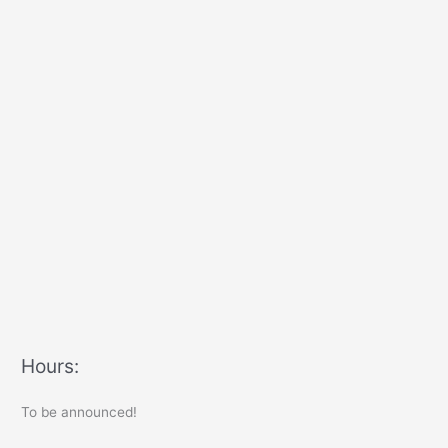
Hours:
To be announced!