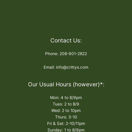
Contact Us:
Phone: 208-901-2822
Email: info@crittys.com
Our Usual Hours (however)*:
Mon: 4 to 8/9pm
Tues: 2 to 8/9
Wed: 2 to 10pm
Thurs: 3-10
Fri & Sat: 2-10/11pm
Sunday: 1 to 8/9pm