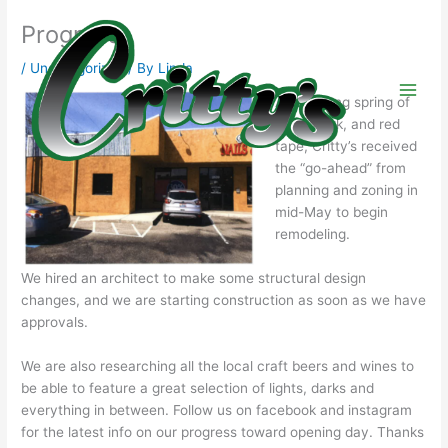
Skip
Progress
to
content
/
Uncategorized
/ By
Linda
After a long spring of
paperwork, and red
tape, Critty’s received
the “go-ahead” from
planning and zoning in
mid-May to begin
remodeling.
We hired an architect to make some structural design
changes, and we are starting construction as soon as we have
approvals.
We are also researching all the local craft beers and wines to
be able to feature a great selection of lights, darks and
everything in between. Follow us on facebook and instagram
for the latest info on our progress toward opening day. Thanks