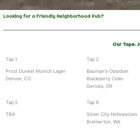
Looking for a Friendly Neighborhood Pub?
Our Taps: J
Tap 1
Tap 2
Prost Dunkel Munich Lager
Bauman's Obsidian
Denver, CO
Blackberry Cider
Gervais, OR
Tap 5
Tap 6
TBA
Silver City Hefeweizen
Bremerton, WA