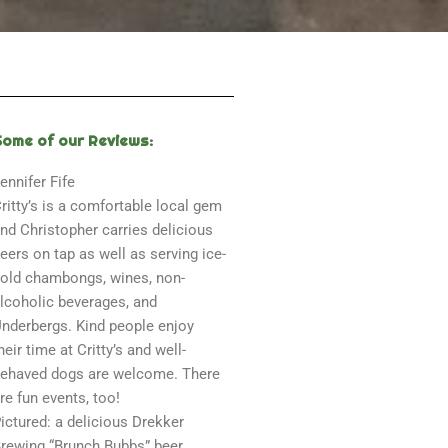
Some of our Reviews:
ennifer Fife
ritty’s is a comfortable local gem
nd Christopher carries delicious
eers on tap as well as serving ice-
old chambongs, wines, non-
lcoholic beverages, and
nderbergs. Kind people enjoy
heir time at Critty’s and well-
ehaved dogs are welcome. There
re fun events, too!
ictured: a delicious Drekker
rewing “Brunch Bubbs” beer.