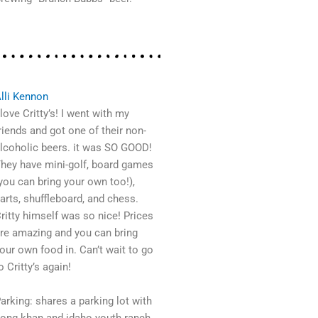
lli Kennon
 love Critty’s! I went with my
riends and got one of their non-
lcoholic beers. it was SO GOOD!
hey have mini-golf, board games
you can bring your own too!),
arts, shuffleboard, and chess.
ritty himself was so nice! Prices
re amazing and you can bring
our own food in. Can’t wait to go
o Critty’s again!
arking: shares a parking lot with