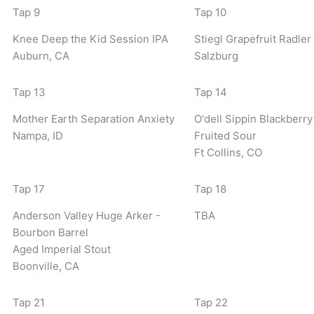
Tap 9
Tap 10
Knee Deep the Kid Session IPA
Stiegl Grapefruit Radler
Auburn, CA
Salzburg
Tap 13
Tap 14
Mother Earth Separation Anxiety
O'dell Sippin Blackberry
Nampa, ID
Fruited Sour
Ft Collins, CO
Tap 17
Tap 18
Anderson Valley Huge Arker -
TBA
Bourbon Barrel
Aged Imperial Stout
Boonville, CA
Tap 21
Tap 22