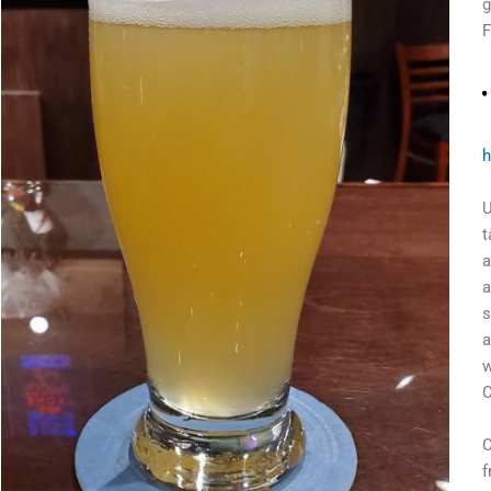
g
F
h
U
t
a
a
s
a
w
C
C
f