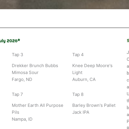
uly 2026*
J
Tap 3
Tap 4
C
Drekker Brunch Bubbs
Knee Deep Moore's
a
Mimosa Sour
Light
b
Fargo, ND
Auburn, CA
c
a
U
Tap 7
Tap 8
t
Mother Earth All Purpose
Barley Brown's Pallet
b
Pils
Jack IPA
a
Nampa, ID
P
B