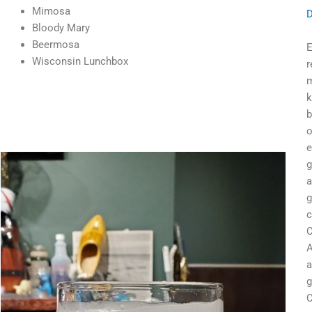
Mimosa
D
Bloody Mary
Beermosa
E
Wisconsin Lunchbox
r
m
k
b
o
e
g
a
g
c
C
A
a
g
C