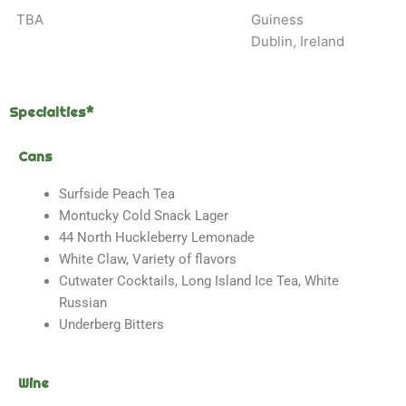
TBA
Guiness
Dublin, Ireland
Specialties*
Cans
Surfside Peach Tea
Montucky Cold Snack Lager
44 North Huckleberry Lemonade
White Claw, Variety of flavors
Cutwater Cocktails, Long Island Ice Tea, White
Russian
Underberg Bitters
Wine