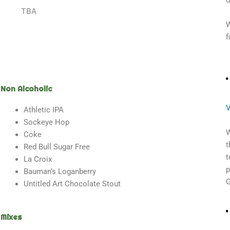
d
TBA
W
f
Non Alcoholic
V
Athletic IPA
Sockeye Hop
W
Coke
t
Red Bull Sugar Free
t
La Croix
p
Bauman’s Loganberry
G
Untitled Art Chocolate Stout
Mixes