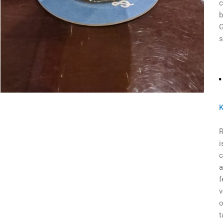
c
b
G
s
K
R
i
c
a
f
v
o
t