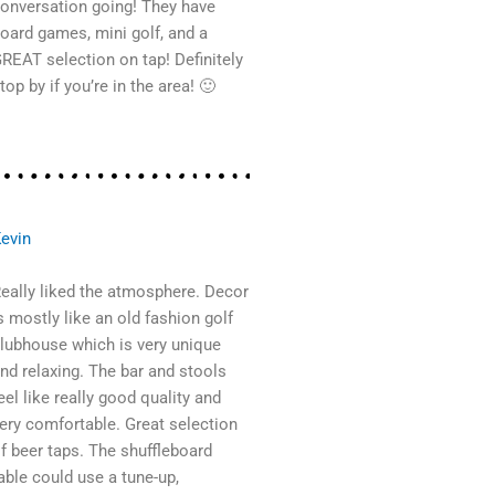
onversation going! They have
oard games, mini golf, and a
REAT selection on tap! Definitely
top by if you’re in the area! 🙂
evin
eally liked the atmosphere. Decor
s mostly like an old fashion golf
lubhouse which is very unique
nd relaxing. The bar and stools
eel like really good quality and
ery comfortable. Great selection
f beer taps. The shuffleboard
able could use a tune-up,