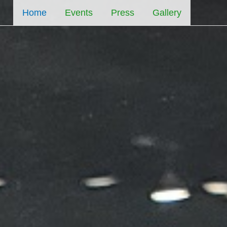
Home
Events
Press
Gallery