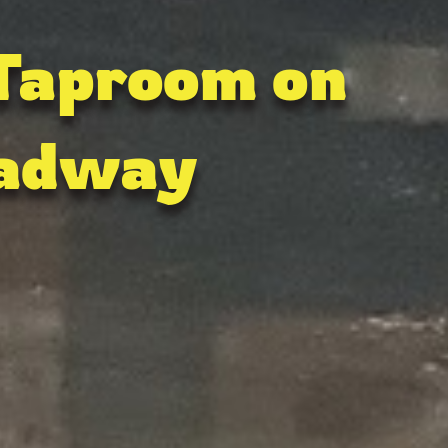
 Taproom on
adway