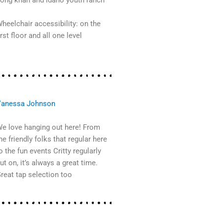
ong khan and idaho youth ranch
heelchair accessibility: on the
irst floor and all one level
anessa Johnson
e love hanging out here! From
he friendly folks that regular here
o the fun events Critty regularly
ut on, it’s always a great time.
reat tap selection too