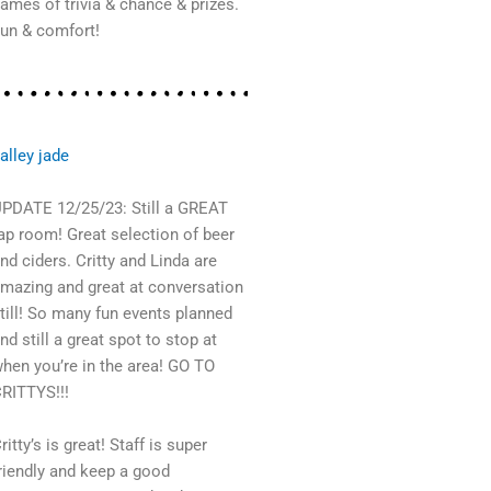
ames of trivia & chance & prizes.
un & comfort!
alley jade
PDATE 12/25/23: Still a GREAT
ap room! Great selection of beer
nd ciders. Critty and Linda are
mazing and great at conversation
till! So many fun events planned
nd still a great spot to stop at
hen you’re in the area! GO TO
RITTYS!!!
ritty’s is great! Staff is super
riendly and keep a good