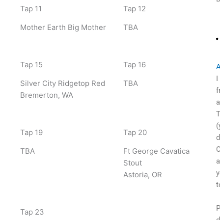
Tap 11
Tap 12
Mother Earth Big Mother
TBA
Tap 15
Tap 16
A
I
Silver City Ridgetop Red
TBA
f
Bremerton, WA
a
T
(
Tap 19
Tap 20
d
C
TBA
Ft George Cavatica
a
Stout
y
Astoria, OR
t
P
Tap 23