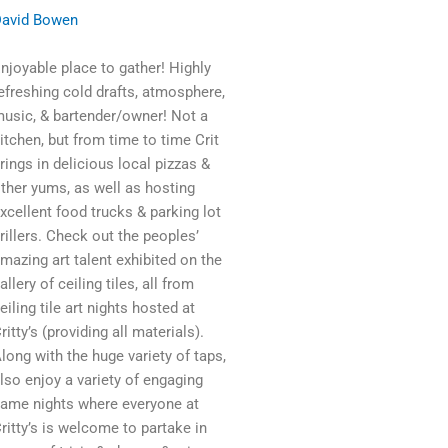
avid Bowen
njoyable place to gather! Highly
efreshing cold drafts, atmosphere,
usic, & bartender/owner! Not a
itchen, but from time to time Crit
rings in delicious local pizzas &
ther yums, as well as hosting
xcellent food trucks & parking lot
rillers. Check out the peoples’
mazing art talent exhibited on the
allery of ceiling tiles, all from
eiling tile art nights hosted at
ritty’s (providing all materials).
long with the huge variety of taps,
lso enjoy a variety of engaging
ame nights where everyone at
ritty’s is welcome to partake in