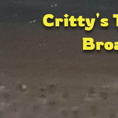
Critty's
Bro