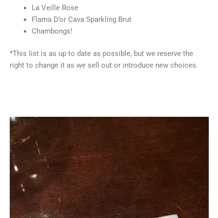
La Veille Rose
Flama D’or Cava Sparkling Brut
Chambongs!
*This list is as up to date as possible, but we reserve the
right to change it as we sell out or introduce new choices.